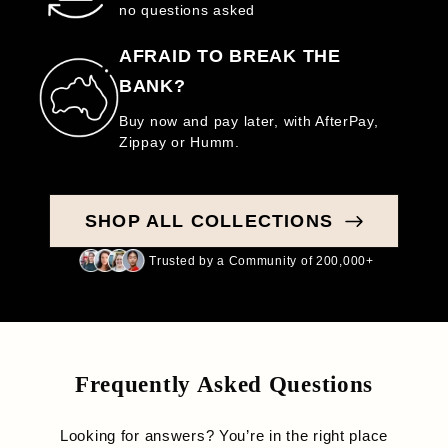
no questions asked
AFRAID TO BREAK THE
BANK?
Buy now and pay later, with AfterPay,
Zippay or Humm.
SHOP ALL COLLECTIONS
Trusted by a Community of 200,000+
Frequently Asked Questions
Looking for answers? You’re in the right place