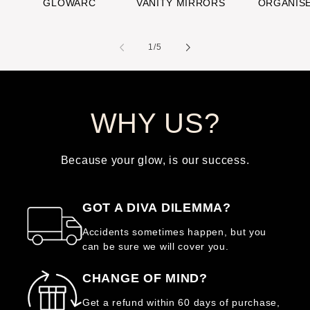
GLOWARC
VANITY MIRRORS
ORGANIS
of
1
/
5
WHY US?
Because your glow, is our success.
GOT A DIVA DILEMMA?
Accidents sometimes happen, but you
can be sure we will cover you.
CHANGE OF MIND?
Get a refund within 60 days of purchase,