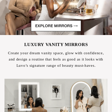
LUXURY VANITY MIRRORS
Create your dream vanity space, glow with confidence,
and design a routine that feels as good as it looks with
Luvo’s signature range of beauty must-haves.