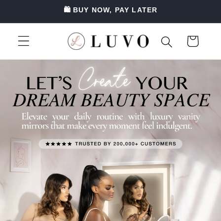
SKIP TO
🛍️ BUY NOW, PAY LATER
CONTENT
Luvo — Premium Vanity Mirrors, Hollywood Mirrors & Ring Lights in Australia
Cart