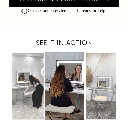
Our customer service team is ready to help!
SEE IT IN ACTION