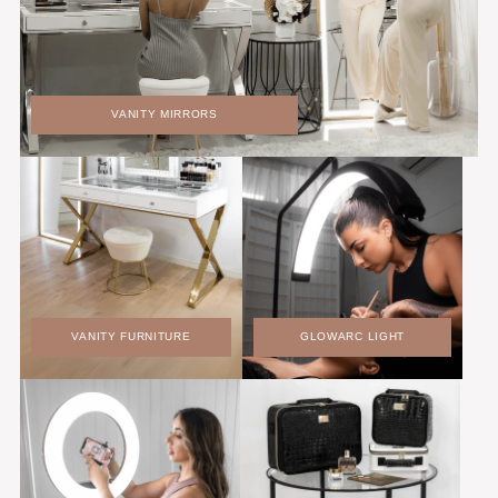
VANITY MIRRORS
VANITY FURNITURE
GLOWARC LIGHT