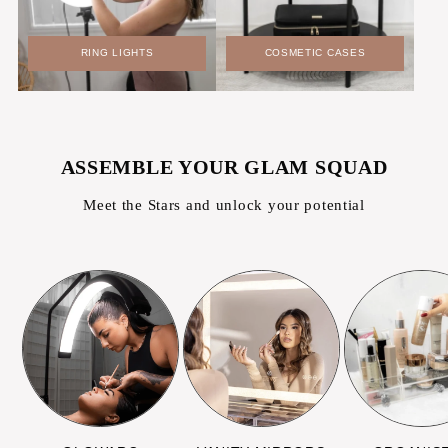
RING LIGHTS
COSMETIC CASES
ASSEMBLE YOUR GLAM SQUAD
Meet the Stars and unlock your potential