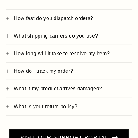
How fast do you dispatch orders?
What shipping carriers do you use?
How long will it take to receive my item?
How do I track my order?
What if my product arrives damaged?
What is your return policy?
VISIT OUR SUPPORT PORTAL