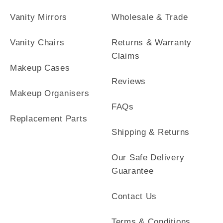
Vanity Mirrors
Wholesale & Trade
Vanity Chairs
Returns & Warranty
Claims
Makeup Cases
Reviews
Makeup Organisers
FAQs
Replacement Parts
Shipping & Returns
Our Safe Delivery
Guarantee
Contact Us
Terms & Conditions