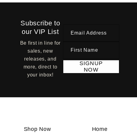
Subscribe to
our VIP List
Email Address
Be first in line for
First Name
sales, new
releases, and
SIGNUP
more, direct to
NOW
your inbox!
Shop Now
Home